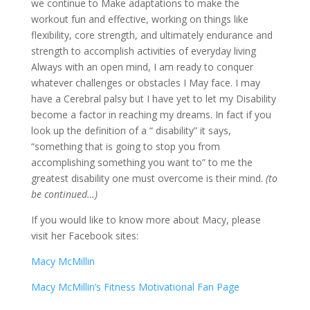
we continue to Make adaptations to make the
workout fun and effective, working on things like
flexibility, core strength, and ultimately endurance and
strength to accomplish activities of everyday living
Always with an open mind, I am ready to conquer
whatever challenges or obstacles I May face. I may
have a Cerebral palsy but I have yet to let my Disability
become a factor in reaching my dreams. In fact if you
look up the definition of a “ disability” it says,
“something that is going to stop you from
accomplishing something you want to” to me the
greatest disability one must overcome is their mind.
(to
be continued…)
If you would like to know more about Macy, please
visit her Facebook sites:
Macy McMillin
Macy McMillin’s Fitness Motivational Fan Page