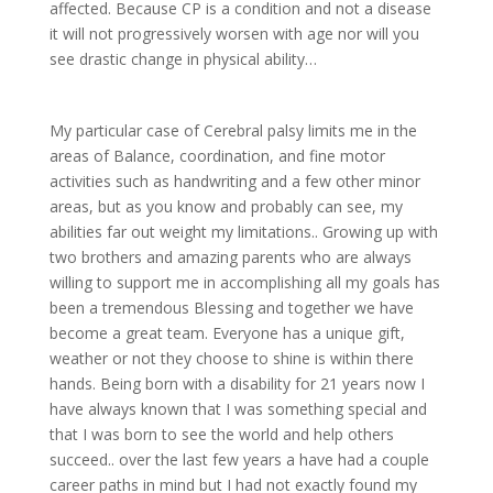
affected. Because CP is a condition and not a disease
it will not progressively worsen with age nor will you
see drastic change in physical ability…
My particular case of Cerebral palsy limits me in the
areas of Balance, coordination, and fine motor
activities such as handwriting and a few other minor
areas, but as you know and probably can see, my
abilities far out weight my limitations.. Growing up with
two brothers and amazing parents who are always
willing to support me in accomplishing all my goals has
been a tremendous Blessing and together we have
become a great team. Everyone has a unique gift,
weather or not they choose to shine is within there
hands. Being born with a disability for 21 years now I
have always known that I was something special and
that I was born to see the world and help others
succeed.. over the last few years a have had a couple
career paths in mind but I had not exactly found my