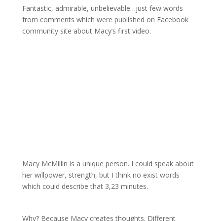
Fantastic, admirable, unbelievable…just few words
from comments which were published on Facebook
community site about Macy’s first video.
Macy McMillin is a unique person. I could speak about
her willpower, strength, but I think no exist words
which could describe that 3,23 minutes.
Why? Because Macy creates thoughts. Different