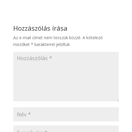
Hozzászólás írása
Az e-mail címet nem tesszük közzé.
A kötelező
mezőket
*
karakterrel jelöltük