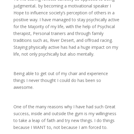
judgmental.. by becoming a motivational speaker I
Hope to influence society’s perception of others in a
positive way. I have managed to stay psychically active
for the Majority of my life, with the help of Psychical
therapist, Personal trainers and through family
traditions such as, River Desert, and offroad racing.
Staying physically active has had a huge impact on my
life, not only psychically but also mentally.
Being able to get out of my chair and experience
things I never thought I could do has been so
awesome.
One of the many reasons why I
have had such Great
success, inside and outside the gym is my willingness
to take a leap of faith and try new things. I do things
because I WANT to, not because I am forced to.