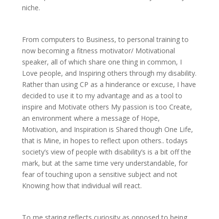
niche.
From computers to Business, to personal training to
now becoming a fitness motivator/ Motivational
speaker, all of which share one thing in common, I
Love people, and Inspiring others through my disability.
Rather than using CP as a hinderance or excuse, I have
decided to use it to my advantage and as a tool to
inspire and Motivate others My passion is too Create,
an environment where a message of Hope,
Motivation, and Inspiration is Shared though One Life,
that is Mine, in hopes to reflect upon others.. todays
society’s view of people with disability’s is a bit off the
mark, but at the same time very understandable, for
fear of touching upon a sensitive subject and not
Knowing how that individual will react.
To me staring reflects curiosity as opposed to being