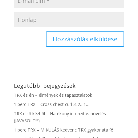
Legutóbbi bejegyzések
TRX és én – élmények és tapasztalatok
1 perc TRX – Cross chest curl 3..2…1…
TRX első kézből – Hatékony intenzitás növelés
(JAVASOLT!!!)
1 perc TRX – MIKULÁS kedvenc TRX gyakorlata 🎅