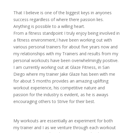
That I believe is one of the biggest keys in anyones
success regardless of where there passion lies.
Anything is possible to a willing heart.
From a fitness standpoint I truly enjoy being involved in
a fitness environment,I have been working out with
various personal trainers for about five years now and
my relationships with my Trainers and results from my
personal workouts have been overwhelmingly positive.
I am currently working out at Glaze Fitness, in San
Diego where my trainer Jake Glaze has been with me
for about 5 months provides an amazing uplifting
workout experience, his competitive nature and
passion for the industry is evident, as he is aways
encouraging others to Strive for their best.
My workouts are essentially an experiment for both
my trainer and I as we venture through each workout