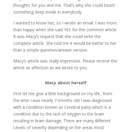
thoughts for you and me. That’s why she could touch
something deep inside in everybody.
I wanted to know her, so I wrote an email. I was more
than happy when she said YES for the common article.
It was Macy’s request that she could write the
complete article. She told me it would be better to her
than a simple question/answer version.
Macy’s article was really impressive. Please receive the
article as affection as we wrote to you.
Macy about herself
First let me give a little background on my life.. from
the time I was nearly 7 months old I was diagnosed
with a condition known as Cerebral palsy which is a
condition due to the lack of oxygen to the brain
resulting in brain damage. There are many different
Levels of severity depending on the areas most