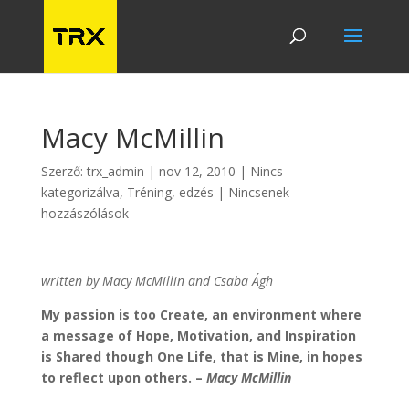
Macy McMillin
Szerző:
trx_admin
|
nov 12, 2010
|
Nincs
kategorizálva
,
Tréning, edzés
|
Nincsenek
hozzászólások
written by Macy McMillin and Csaba Ágh
My passion is too Create, an environment where
a message of Hope, Motivation, and Inspiration
is Shared though One Life, that is Mine, in hopes
to reflect upon others. –
Macy McMillin